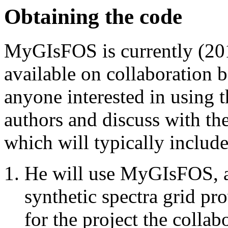
Obtaining the code
MyGIsFOS is currently (20
available on collaboration b
anyone interested in using 
authors and discuss with the
which will typically includ
He will use MyGIsFOS, 
synthetic spectra grid pr
for the project the collab