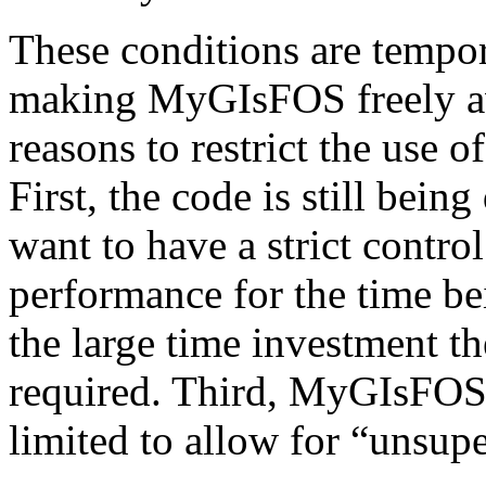
These conditions are tempor
making MyGIsFOS freely ava
reasons to restrict the use o
First, the code is still be
want to have a strict contr
performance for the time be
the large time investment
required. Third, MyGIsFOS 
limited to allow for “unsupe