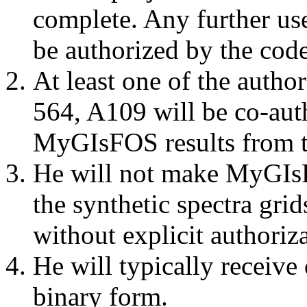
complete. Any further use
be authorized by the code
At least one of the autho
564, A109 will be co-aut
MyGIsFOS results from t
He will not make MyGIs
the synthetic spectra gri
without explicit authoriz
He will typically receive
binary form.